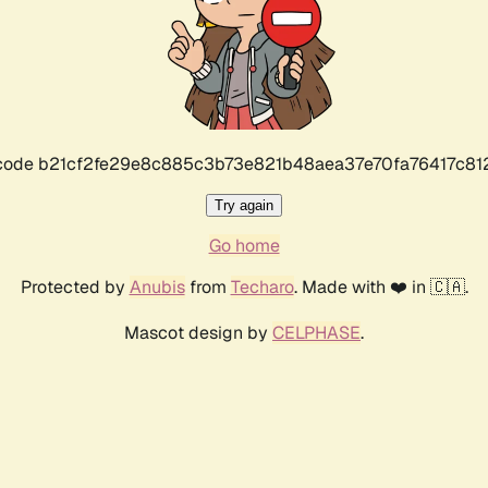
r code b21cf2fe29e8c885c3b73e821b48aea37e70fa76417c8
Try again
Go home
Protected by
Anubis
from
Techaro
. Made with ❤️ in 🇨🇦.
Mascot design by
CELPHASE
.